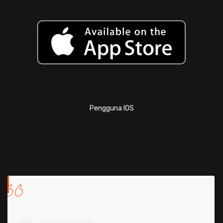
Pengguna IOS