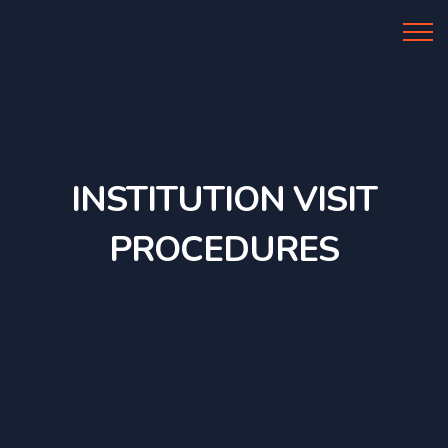
Al Azhar IIBS
INSTITUTION VISIT
PROCEDURES