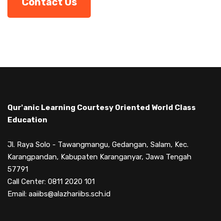
Contact Us
Qur'anic Learning Courtesy Oriented World Class
Education
Jl. Raya Solo - Tawangmangu, Gedangan, Salam, Kec.
Karangpandan, Kabupaten Karanganyar, Jawa Tengah
57791
Call Center: 0811 2020 101
Email: aaiibs@alazhariibs.sch.id