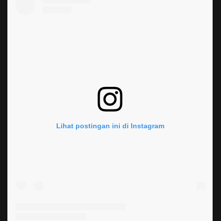
Lihat postingan ini di Instagram