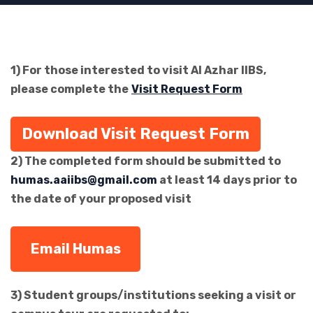
1) For those interested to visit Al Azhar IIBS,
please complete the
Visit Request Form
Download Visit Request Form
2) The completed form should be submitted to
humas.aaiibs@gmail.com
at least 14 days prior to
the date of your proposed visit
Email Humas
3) Student groups/institutions seeking a visit or