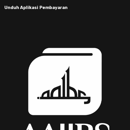
Unduh Aplikasi
Pembayaran