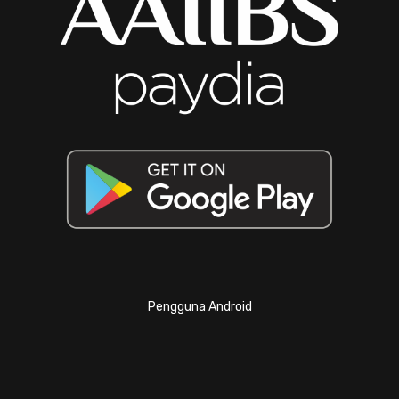
Pengguna Android