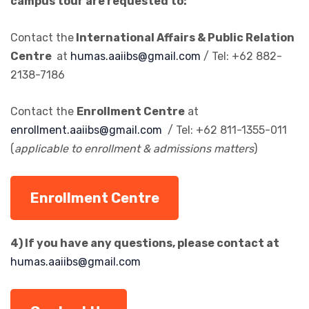
campus tour are requested to:
Contact the
International Affairs & Public Relation
Centre
at
humas.aaiibs@gmail.com
/ Tel: +62 882-
2138-7186
Contact the
Enrollment Centre
at
enrollment.aaiibs@gmail.com
/ Tel: +62 811-1355-011
(
applicable to enrollment & admissions matters
)
Enrollment Centre
4) If you have any questions, please contact at
humas.aaiibs@gmail.com