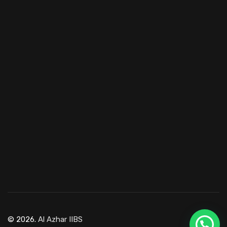
© 2026.
Al Azhar IIBS