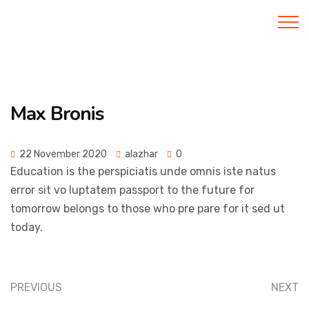
Al Azhar IIBS
Max Bronis
22 November 2020
alazhar
0
Education is the perspiciatis unde omnis iste natus
error sit vo luptatem passport to the future for
tomorrow belongs to those who pre pare for it sed ut
today.
PREVIOUS
NEXT