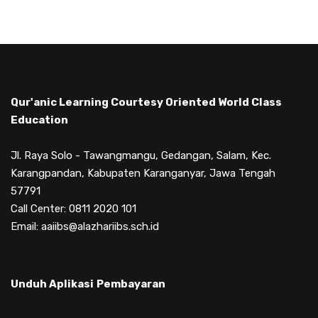
Qur'anic Learning Courtesy Oriented World Class
Education
Jl. Raya Solo - Tawangmangu, Gedangan, Salam, Kec.
Karangpandan, Kabupaten Karanganyar, Jawa Tengah
57791
Call Center: 0811 2020 101
Email: aaiibs@alazhariibs.sch.id
Unduh Aplikasi
Pembayaran