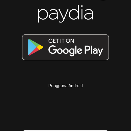
Pengguna Android