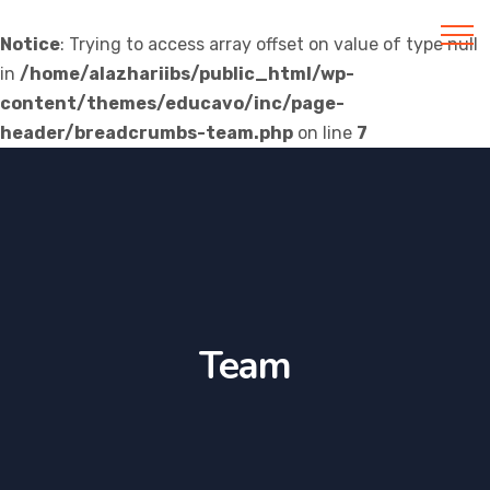
Notice
: Trying to access array offset on value of type null
in
/home/alazhariibs/public_html/wp-
Al Azhar IIBS
content/themes/educavo/inc/page-
header/breadcrumbs-team.php
on line
7
Team