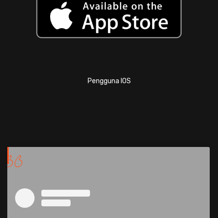
Pengguna IOS