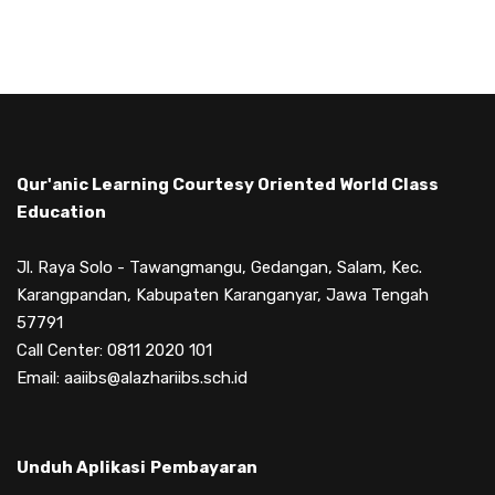
Qur'anic Learning Courtesy Oriented World Class
Education
Jl. Raya Solo - Tawangmangu, Gedangan, Salam, Kec.
Karangpandan, Kabupaten Karanganyar, Jawa Tengah
57791
Call Center: 0811 2020 101
Email: aaiibs@alazhariibs.sch.id
Unduh Aplikasi
Pembayaran