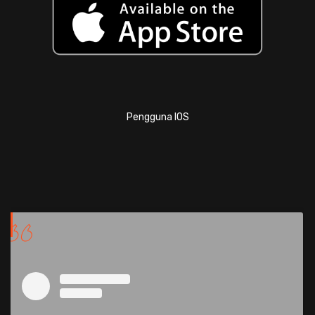
Pengguna IOS