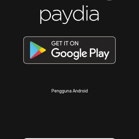
Pengguna Android