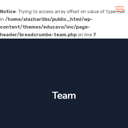
Notice
: Trying to access array offset on value of type null
in
/home/alazhariibs/public_html/wp-
Al Azhar IIBS
content/themes/educavo/inc/page-
header/breadcrumbs-team.php
on line
7
Team