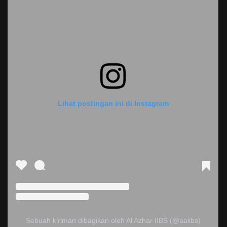
Lihat postingan ini di Instagram
Sebuah kiriman dibagikan oleh Al Azhar IIBS (@aaiibs)