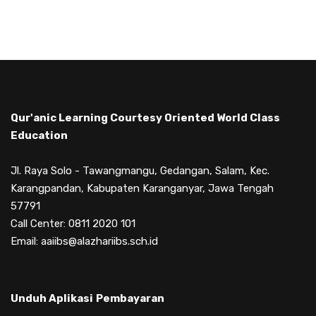
Qur'anic Learning Courtesy Oriented World Class
Education
Jl. Raya Solo - Tawangmangu, Gedangan, Salam, Kec.
Karangpandan, Kabupaten Karanganyar, Jawa Tengah
57791
Call Center: 0811 2020 101
Email: aaiibs@alazhariibs.sch.id
Unduh Aplikasi
Pembayaran