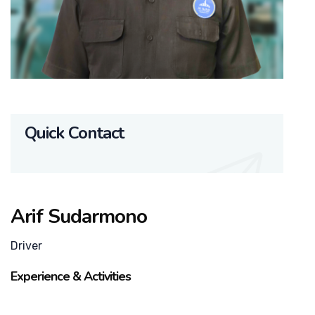
Quick Contact
Arif Sudarmono
Driver
Experience & Activities